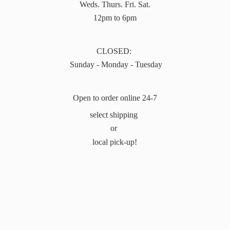
Weds. Thurs. Fri. Sat.
12pm to 6pm
CLOSED:
Sunday - Monday - Tuesday
Open to order online 24-7
select shipping
or
local pick-up!