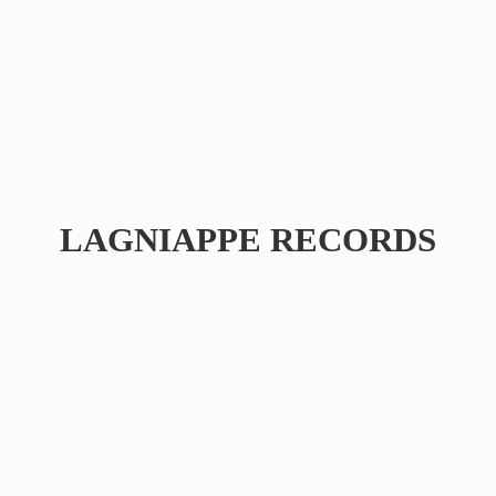
LAGNIAPPE RECORDS