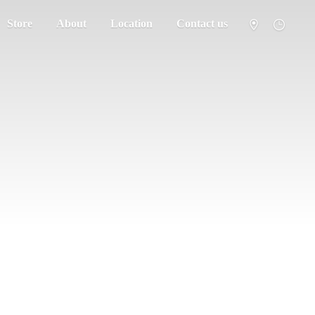
Store
About
Location
Contact us