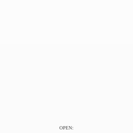
OPEN: