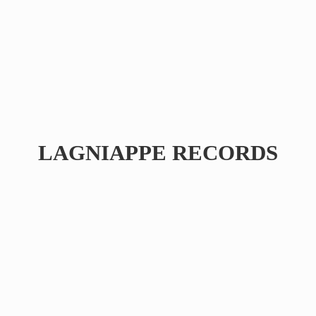
LAGNIAPPE RECORDS