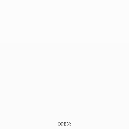
OPEN: