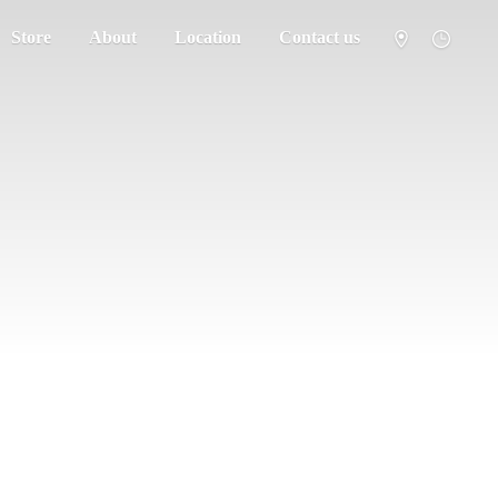
Store
About
Location
Contact us