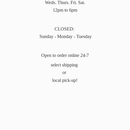
Weds. Thurs. Fri. Sat.
12pm to 6pm
CLOSED:
Sunday - Monday - Tuesday
Open to order online 24-7
select shipping
or
local pick-up!